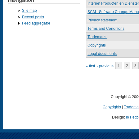
Internet Producten en Dienste
Site map
SCM - Software Change Man
Recent posts
Privacy statement
Feed aggregator
Terms and Conditions
Trademarks
Copyrights
Legal documents
Pages
« first
‹ previous
1
2
3
Copyright © 200
Copyrights
|
Tradema
Design:
In Petto