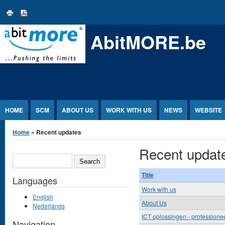
Jump to Content
AbitMORE.be
HOME
SCM
ABOUT US
WORK WITH US
NEWS
WEBSITE
You are here
Home
» Recent updates
Recent updat
SEARCH
Title
Languages
Work with us
English
About Us
Nederlands
ICT oplossingen - professioneel
Navigation