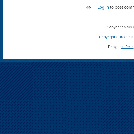
Log in
to post com
Copyright © 200
Copyrights
|
Tradema
Design:
In Petto