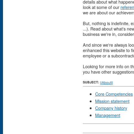
details about what happened
look at some of our
refere
we are about our achievem
But, nothing is indefinit
...). Read about what's ne
business we're in, conside
And since we're always loo
enhanced this website to f
employee or a subcontract
Looking for more info on th
you have other suggestions 
SUBJECT:
||About||
Core Competencies
Mission statement
Company history
Management