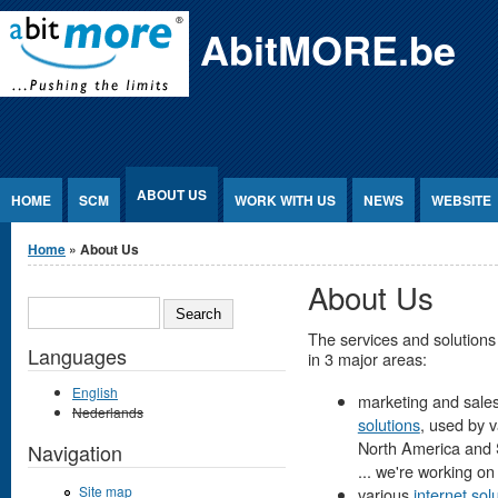
Jump to Content
AbitMORE.be
ABOUT US
HOME
SCM
WORK WITH US
NEWS
WEBSITE
You are here
Home
» About Us
About Us
SEARCH
The services and solutions
Languages
in 3 major areas:
English
marketing and sales
Nederlands
solutions
, used by 
North America and So
Navigation
... we're working on it
Site map
various
internet sol