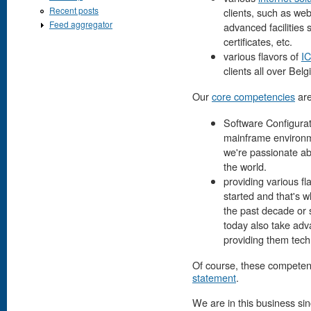
Recent posts
clients, such as we
Feed aggregator
advanced facilities 
certificates, etc.
various flavors of
IC
clients all over Belg
Our
core competencies
are
Software Configurat
mainframe environme
we're passionate ab
the world.
providing various fl
started and that's w
the past decade or 
today also take ad
providing them tech
Of course, these competenc
statement
.
We are in this business si