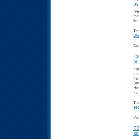
BS
I'v
the
kno
Th
Wo
Cat
Cl
BS
It 
eco
tra
Sec
How
>>
Th
Te
Cat
BS
BS