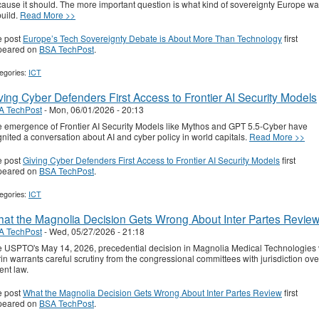
ause it should. The more important question is what kind of sovereignty Europe wa
build.
Read More >>
e post
Europe’s Tech Sovereignty Debate is About More Than Technology
first
peared on
BSA TechPost
.
egories:
ICT
ving Cyber Defenders First Access to Frontier AI Security Models
A TechPost
-
Mon, 06/01/2026 - 20:13
 emergence of Frontier AI Security Models like Mythos and GPT 5.5-Cyber have
gnited a conversation about AI and cyber policy in world capitals.
Read More >>
e post
Giving Cyber Defenders First Access to Frontier AI Security Models
first
peared on
BSA TechPost
.
egories:
ICT
at the Magnolia Decision Gets Wrong About Inter Partes Revie
A TechPost
-
Wed, 05/27/2026 - 21:18
 USPTO's May 14, 2026, precedential decision in Magnolia Medical Technologies 
in warrants careful scrutiny from the congressional committees with jurisdiction ove
ent law.
e post
What the Magnolia Decision Gets Wrong About Inter Partes Review
first
peared on
BSA TechPost
.