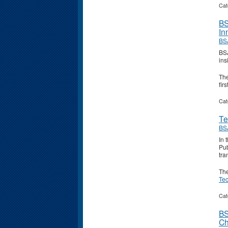
Cat
BS
In
BS
BSA
ins
Th
fir
Cat
Te
BS
In 
Pub
tra
Th
Te
Cat
BS
Ch