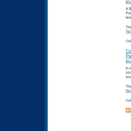
BS
A B
Pol
tec
Th
Tec
Cat
Co
Pa
BS
In 
con
acc
Th
Re
Cat