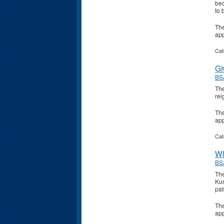
bec
to 
Th
ap
Cat
Gi
BS
The
rei
Th
ap
Cat
Wh
BS
The
Kur
pat
Th
ap