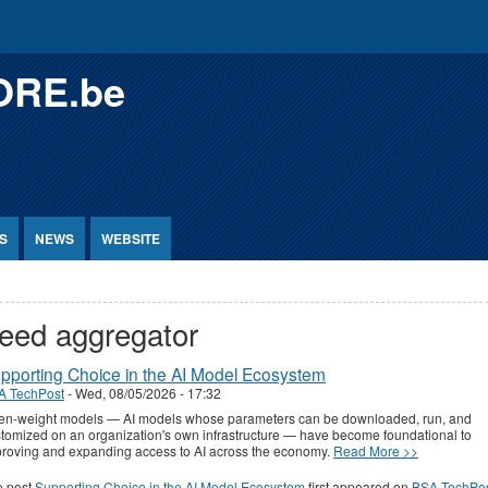
ORE.be
S
NEWS
WEBSITE
eed aggregator
pporting Choice in the AI Model Ecosystem
A TechPost
-
Wed, 08/05/2026 - 17:32
en-weight models — AI models whose parameters can be downloaded, run, and
tomized on an organization's own infrastructure — have become foundational to
roving and expanding access to AI across the economy.
Read More >>
e post
Supporting Choice in the AI Model Ecosystem
first appeared on
BSA TechPo