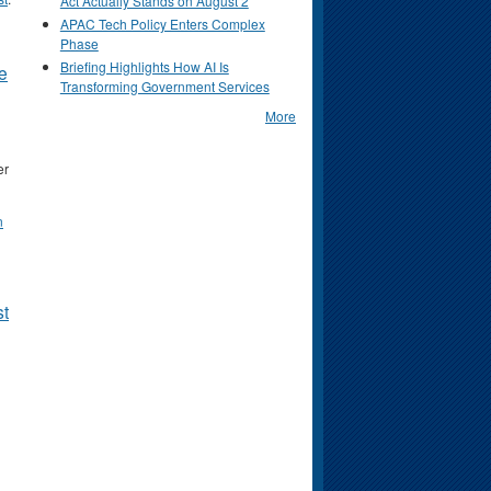
Act Actually Stands on August 2
APAC Tech Policy Enters Complex
Phase
Briefing Highlights How AI Is
e
Transforming Government Services
More
er
n
st