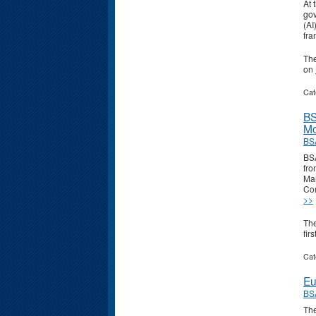
At 
gov
(AI
fra
Th
on
Cat
BS
Mo
BS
BSA
fro
Man
Com
>>
Th
fir
Cat
Eu
BS
The