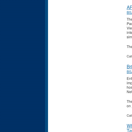
AP
BS
The
Pac
Vie
int
sim
Th
Cat
Br
BS
Ent
imp
hos
Ne
Th
on
Cat
Wh
Te