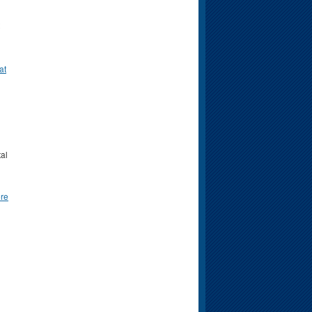
at
tal
re