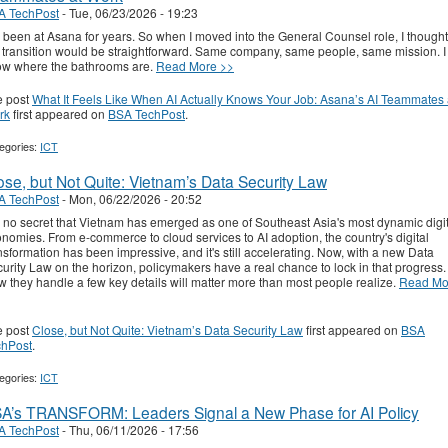
A TechPost
-
Tue, 06/23/2026 - 19:23
e been at Asana for years. So when I moved into the General Counsel role, I thought
 transition would be straightforward. Same company, same people, same mission. I
w where the bathrooms are.
Read More >>
e post
What It Feels Like When AI Actually Knows Your Job: Asana’s AI Teammates 
rk
first appeared on
BSA TechPost
.
egories:
ICT
ose, but Not Quite: Vietnam’s Data Security Law
A TechPost
-
Mon, 06/22/2026 - 20:52
is no secret that Vietnam has emerged as one of Southeast Asia's most dynamic digi
nomies. From e-commerce to cloud services to AI adoption, the country's digital
nsformation has been impressive, and it's still accelerating. Now, with a new Data
urity Law on the horizon, policymakers have a real chance to lock in that progress.
 they handle a few key details will matter more than most people realize.
Read Mo
e post
Close, but Not Quite: Vietnam’s Data Security Law
first appeared on
BSA
chPost
.
egories:
ICT
A’s TRANSFORM: Leaders Signal a New Phase for AI Policy
A TechPost
-
Thu, 06/11/2026 - 17:56