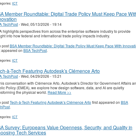
egories:
ICT
A Member Roundtable: Digital Trade Policy Must Keep Pace Wit
novation
A TechPost
-
Wed, 05/13/2026 - 19:14
 highlights perspectives from across the enterprise software industry to provide
ight into how federal and international trade policy impacts industry.
e post
BSA Member Roundtable: Digital Trade Policy Must Keep Pace With Innovat
st appeared on
BSA TechPost
.
egories:
ICT
ch-à-Tech Featuring Autodesk’s Clémence Arto
A TechPost
-
Wed, 04/29/2026 - 15:21
this conversation with Clémence Arto, Autodesk’s Director for Government Affairs a
lic Policy (EMEA), we explore how design software, data, and AI are quietly
nsforming the physical world.
Read More >>
e post
Tech-à-Tech Featuring Autodesk’s Clémence Arto
first appeared on
BSA
chPost
.
egories:
ICT
A Survey: Europeans Value Openness, Security, and Quality in
oosing Tech Services