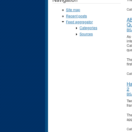
Cat
Site map
Recent posts
AB
Feed aggregator
Qu
Categories
BS
Sources
As 
int
Cal
que
Th
fir
Cat
Ha
2
BS
Two
fra
Th
ap
Cat