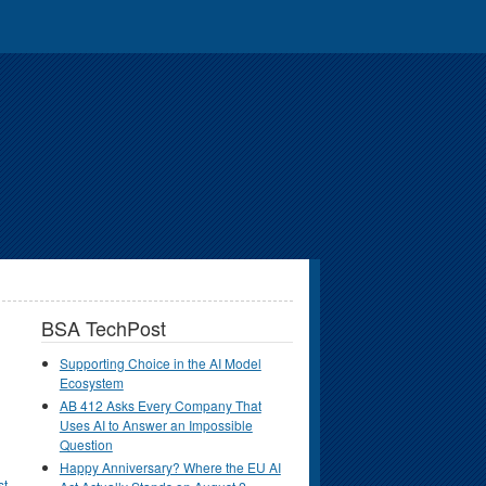
BSA TechPost
Supporting Choice in the AI Model
Ecosystem
AB 412 Asks Every Company That
Uses AI to Answer an Impossible
Question
Happy Anniversary? Where the EU AI
st
.