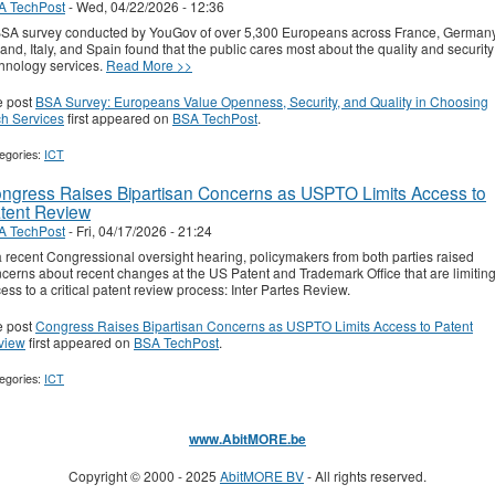
A TechPost
-
Wed, 04/22/2026 - 12:36
SA survey conducted by YouGov of over 5,300 Europeans across France, Germany
and, Italy, and Spain found that the public cares most about the quality and security
hnology services.
Read More >>
e post
BSA Survey: Europeans Value Openness, Security, and Quality in Choosing
h Services
first appeared on
BSA TechPost
.
egories:
ICT
ngress Raises Bipartisan Concerns as USPTO Limits Access to
tent Review
A TechPost
-
Fri, 04/17/2026 - 21:24
a recent Congressional oversight hearing, policymakers from both parties raised
cerns about recent changes at the US Patent and Trademark Office that are limitin
ess to a critical patent review process: Inter Partes Review.
e post
Congress Raises Bipartisan Concerns as USPTO Limits Access to Patent
view
first appeared on
BSA TechPost
.
egories:
ICT
www.AbitMORE.be
Copyright © 2000 - 2025
AbitMORE BV
- All rights reserved.