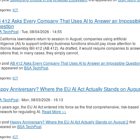
egories:
ICT
 412 Asks Every Company That Uses AI to Answer an Impossibl
estion
A TechPost
-
Tue, 08/04/2026 - 14:55
California lawmakers return to session in August, companies using artificial
elligence (AI) to support ordinary business functions should pay close attention to
ifornia Assembly Bill 412 (AB 412). As drafted, it would require companies to answ
stions that, in many cases, they simply cannot.
e post
AB 412 Asks Every Company That Uses AI to Answer an Impossible Questio
st appeared on
BSA TechPost
.
egories:
ICT
ppy Anniversary? Where the EU AI Act Actually Stands on Augu
A TechPost
-
Mon, 08/03/2026 - 16:13
 years ago, the EU AI Act entered into force as the first comprehensive, risk-based
mework for regulating AI.
Read More >>
e post
Happy Anniversary? Where the EU AI Act Actually Stands on August 2
first
peared on
BSA TechPost
.
egories:
ICT