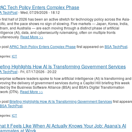
AC Tech Policy Enters Complex Phase
A TechPost
-
Wed, 07/29/2026 - 18:12
 first half of 2026 has been an active stretch for technology policy across the Asia-
ific, and the pace shows no sign of slowing. Five markets — Japan, Korea, India,
tnam, and Australia — are each moving through a distinct phase of artificial
elligence (AI), data, and cybersecurity rulemaking, often on multiple fronts
ultaneously.
Read More >>
e post
APAC Tech Policy Enters Complex Phase
first appeared on
BSA TechPost
.
egories:
ICT
iefing Highlights How AI Is Transforming Government Services
A TechPost
-
Fri, 07/17/2026 - 20:22
erprise software leaders spoke to how artificial intelligence (AI) is transforming and
roving the delivery of government services during a Capitol Hill briefing this week
ted by the Business Software Alliance (BSA) and BSA's Digital Transformation
twork (DTN).
Read More >>
e post
Briefing Highlights How AI Is Transforming Government Services
first appear
BSA TechPost
.
egories:
ICT
at It Feels Like When AI Actually Knows Your Job: Asana’s AI
ammates at Work