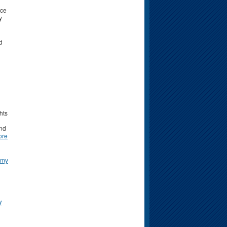
nce
y
d
hts
and
ore
omy
y