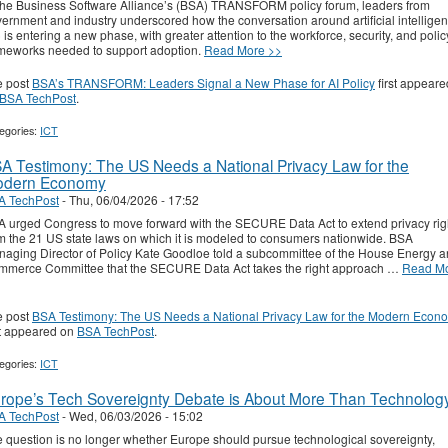
the Business Software Alliance’s (BSA) TRANSFORM policy forum, leaders from
ernment and industry underscored how the conversation around artificial intellige
) is entering a new phase, with greater attention to the workforce, security, and polic
meworks needed to support adoption.
Read More >>
e post
BSA’s TRANSFORM: Leaders Signal a New Phase for AI Policy
first appeare
BSA TechPost
.
egories:
ICT
A Testimony: The US Needs a National Privacy Law for the
dern Economy
A TechPost
-
Thu, 06/04/2026 - 17:52
 urged Congress to move forward with the SECURE Data Act to extend privacy rig
m the 21 US state laws on which it is modeled to consumers nationwide. BSA
aging Director of Policy Kate Goodloe told a subcommittee of the House Energy 
merce Committee that the SECURE Data Act takes the right approach …
Read M
e post
BSA Testimony: The US Needs a National Privacy Law for the Modern Econ
st appeared on
BSA TechPost
.
egories:
ICT
rope’s Tech Sovereignty Debate is About More Than Technolog
A TechPost
-
Wed, 06/03/2026 - 15:02
 question is no longer whether Europe should pursue technological sovereignty,