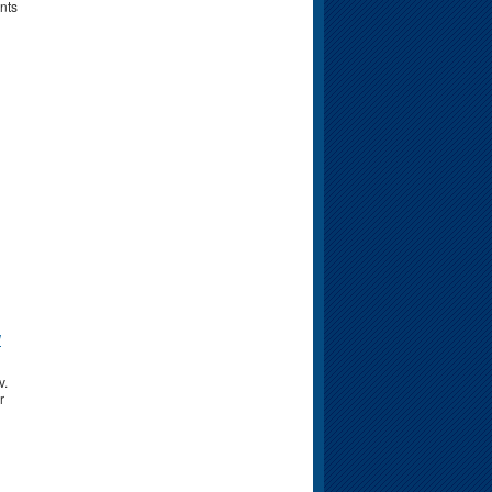
nts
w
v.
r