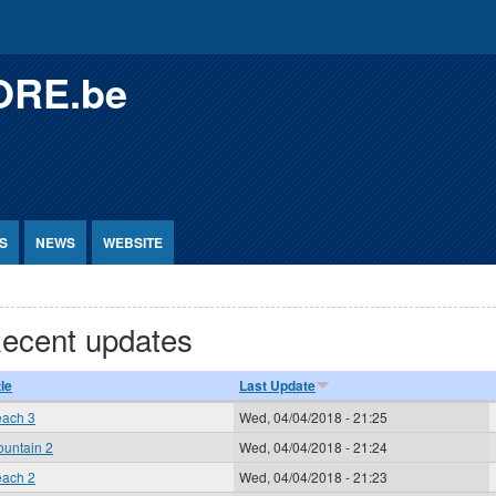
ORE.be
S
NEWS
WEBSITE
ecent updates
tle
Last Update
ach 3
Wed, 04/04/2018 - 21:25
untain 2
Wed, 04/04/2018 - 21:24
ach 2
Wed, 04/04/2018 - 21:23