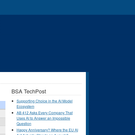
BSA TechPost
Supporting Choice in the AI Model
Ecosystem
AB 412 Asks Every Company That
Uses AI to Answer an Impossible
Question
Happy Anniversary? Where the EU AI