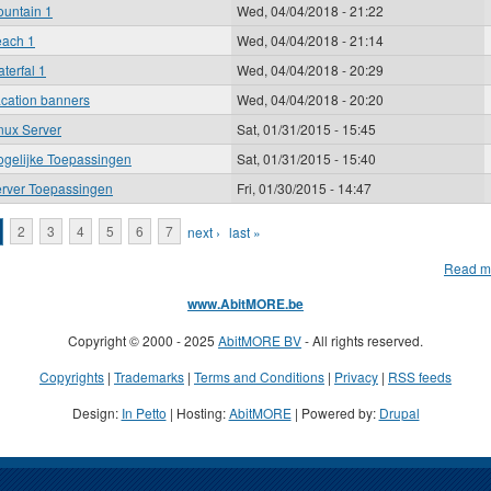
untain 1
Wed, 04/04/2018 - 21:22
ach 1
Wed, 04/04/2018 - 21:14
terfal 1
Wed, 04/04/2018 - 20:29
cation banners
Wed, 04/04/2018 - 20:20
nux Server
Sat, 01/31/2015 - 15:45
gelijke Toepassingen
Sat, 01/31/2015 - 15:40
rver Toepassingen
Fri, 01/30/2015 - 14:47
ages
2
3
4
5
6
7
next ›
last »
Read m
www.AbitMORE.be
Copyright © 2000 - 2025
AbitMORE BV
- All rights reserved.
Copyrights
|
Trademarks
|
Terms and Conditions
|
Privacy
|
RSS feeds
Design:
In Petto
| Hosting:
AbitMORE
| Powered by:
Drupal