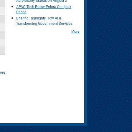
Act Actually Stands on August 2
APAC Tech Policy Enters Complex
Phase
Briefing Highlights How AI Is
Transforming Government Services
More
ore