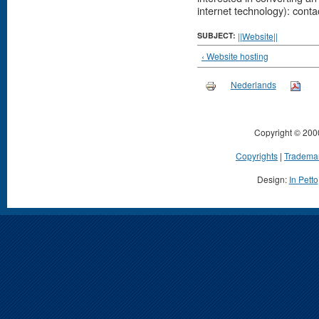
internet technology): cont
SUBJECT:
||Website||
‹ Website hosting
Nederlands
Copyright © 200
Copyrights
|
Tradema
Design:
In Petto