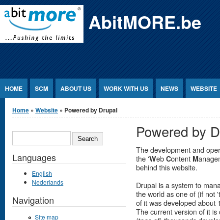
Jump to Content
AbitMORE.be
HOME
SCM
ABOUT US
WORK WITH US
NEWS
WEBSITE
You are here
Home
»
Website
» Powered by Drupal
Powered by D
SEARCH
The development and operat
Languages
the '
eb
ontent
anage
W
C
M
behind this website.
English
Nederlands
Drupal is a system to man
the world as one of (if not 
Navigation
of it was developed about 
The current version of it 
Site map