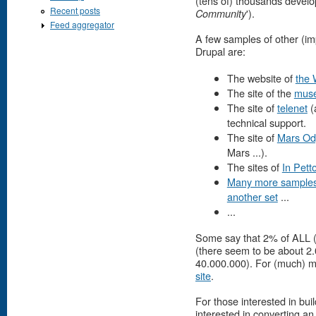
(tens of) thousands develo
Recent posts
').
Community
Feed aggregator
A few samples of other (im
Drupal are:
The website of
the 
The site of the
musé
The site of
telenet
(
technical support.
The site of
Mars Od
Mars ...).
The sites of
In Pett
Many more sample
another set
...
...
Some say that 2% of ALL (!
(there seem to be about 2.0
40.000.000). For (much) mo
site
.
For those interested in bu
interested in converting an