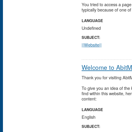
You tried to access a page 
typically because of one of
LANGUAGE
Undefined
SUBJECT:
||Website||
Welcome to Abit
Thank you for visiting Abi
To give you an idea of the k
find within this website, he
content:
LANGUAGE
English
SUBJECT: