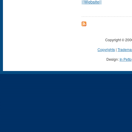
||Website||
Copyright © 200
Copyrights
|
Tradema
Design:
In Petto