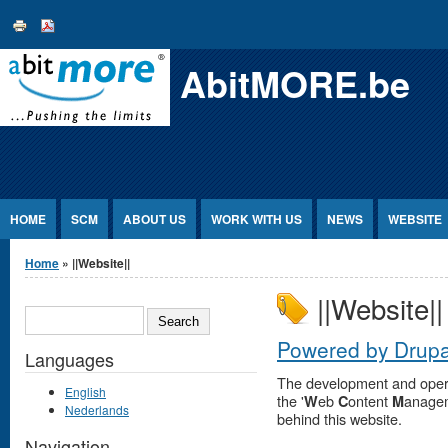
Jump to Content
AbitMORE.be
HOME
SCM
ABOUT US
WORK WITH US
NEWS
WEBSITE
You are here
Home
» ||Website||
||Website||
SEARCH
Powered by Drupa
Languages
The development and operat
English
the '
eb
ontent
anage
W
C
M
Nederlands
behind this website.
Navigation