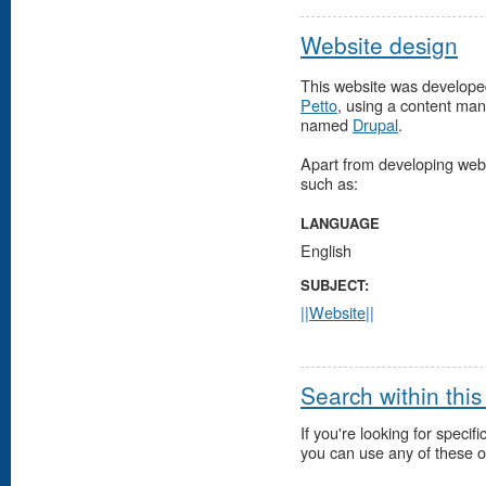
Website design
This website was develope
Petto
, using a content m
named
Drupal
.
Apart from developing websi
such as:
LANGUAGE
English
SUBJECT:
||Website||
Search within this
If you're looking for specifi
you can use any of these o