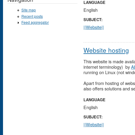
LANGUAGE
English
Site map
Recent posts
SUBJECT:
Feed aggregator
||Website||
Website hosting
This website is made availa
internet terminology) by
A
running on Linux (not windo
Apart from hosting of webs
also offers solutions and s
LANGUAGE
English
SUBJECT:
||Website||