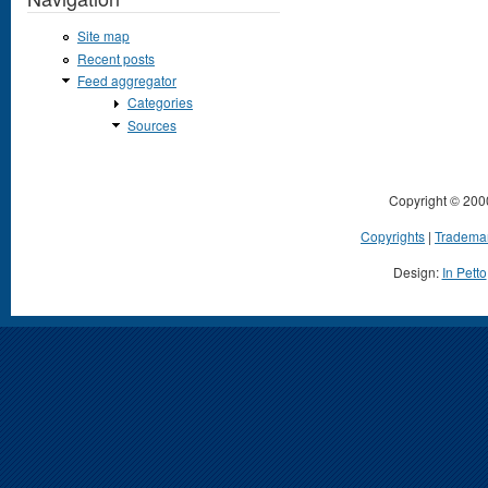
Site map
Recent posts
Feed aggregator
Categories
Sources
Copyright © 200
Copyrights
|
Tradema
Design:
In Petto