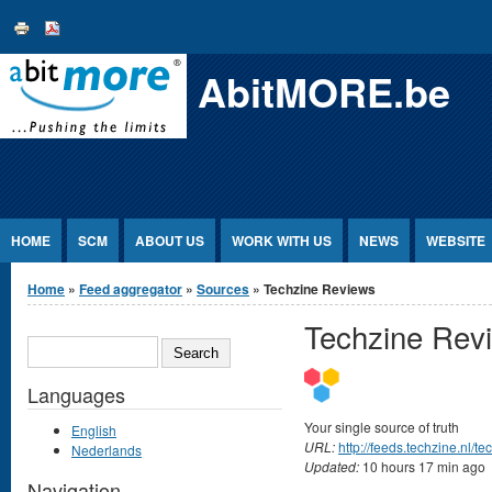
Jump to Content
AbitMORE.be
HOME
SCM
ABOUT US
WORK WITH US
NEWS
WEBSITE
You are here
Home
»
Feed aggregator
»
Sources
» Techzine Reviews
Techzine Rev
SEARCH
Languages
Your single source of truth
English
URL:
http://feeds.techzine.nl/
Nederlands
Updated:
10 hours 17 min ago
Navigation