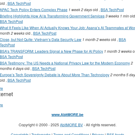
old
,
BSA TechPost
APAC Tech Policy Enters Complex Phase
1 week 2 days
old
,
BSA TechPost
Briefing Highlights How AI Is Transforming Government Services
3 weeks 1 min
old
BSA TechPost
What It Feels Like When AI Actually Knows Your Job: Asana’s AI Teammates at Wo
month 2 weeks
old
,
BSA TechPost
Close, but Not Quite: Vietnam’s Data Security Law
1 month 2 weeks
old
,
BSA
TechPost
BSA’s TRANSFORM: Leaders Signal a New Phase for AI Policy
1 month 3 weeks
o
BSA TechPost
BSA Testimony: The US Needs a National Privacy Law for the Modern Economy
2
months 4 days
old
,
BSA TechPost
Europe’s Tech Sovereignty Debate is About More Than Technology
2 months 5 da
old
,
BSA TechPost
re
ternet
re
www.AbitMORE.be
Copyright © 2000 - 2025
AbitMORE BV
- All rights reserved.
Copyrights
|
Trademarks
|
Terms and Conditions
|
Privacy
|
RSS feeds