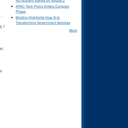
Act Actually Stands on August 2
APAC Tech Policy Enters Complex
Phase
,
Briefing Highlights How AI Is
Transforming Government Services
rk
1
More
ld
,
ys