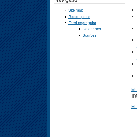
Site map
Recent posts
Feed aggregator
Categories
Sources
Mo
In
Mo