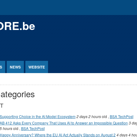
ORE.be
S
NEWS
WEBSITE
ategories
CT
Supporting Choice in the AI Model Ecosystem
2 days 2 hours
old
,
BSA TechPost
AB 412 Asks Every Company That Uses AI to Answer an Impossible Question
3 da
5 hours
old
,
BSA TechPost
Happy Anniversary? Where the EU AI Act Actually Stands on August 2
4 days 4 ho