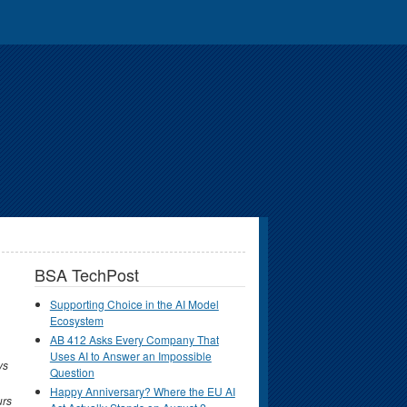
BSA TechPost
Supporting Choice in the AI Model
Ecosystem
AB 412 Asks Every Company That
Uses AI to Answer an Impossible
ys
Question
Happy Anniversary? Where the EU AI
urs