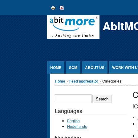
Jump to Content
AbitM
HOME
SCM
ABOUT US
WORK WITH U
You are here
Home
»
Feed aggregator
» Categories
C
SEARCH
I
Languages
English
Nederlands
Navigation