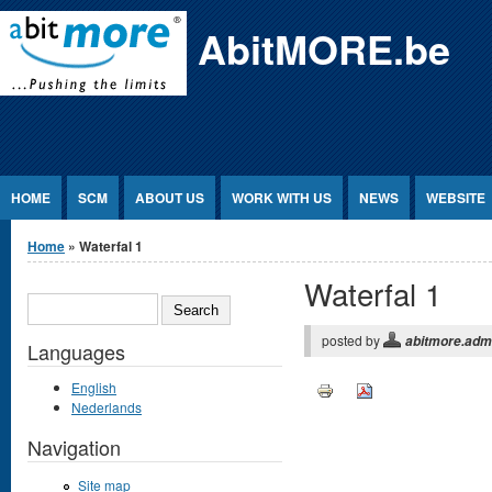
Jump to Content
AbitMORE.be
HOME
SCM
ABOUT US
WORK WITH US
NEWS
WEBSITE
You are here
Home
» Waterfal 1
Waterfal 1
SEARCH
posted by
abitmore.adm
Languages
English
Nederlands
Navigation
Site map