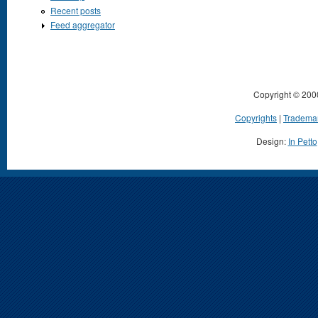
Recent posts
Feed aggregator
Copyright © 200
Copyrights
|
Tradema
Design:
In Petto