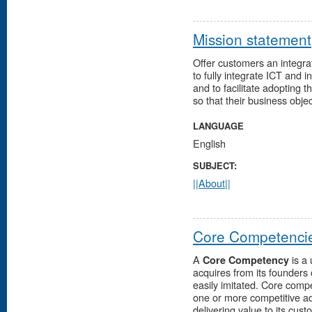
Mission statement
Offer customers an integra
to fully integrate ICT and i
and to facilitate adopting
so that their business objec
LANGUAGE
English
SUBJECT:
||About||
Core Competenci
A
is a 
Core Competency
acquires from its founders
easily imitated. Core com
one or more competitive ad
delivering value to its cust