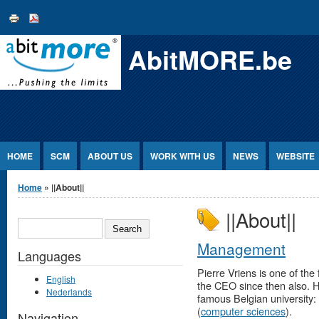
Jump to Content
AbitMORE.be
HOME
SCM
ABOUT US
WORK WITH US
NEWS
WEBSITE
You are here
Home
» ||About||
||About||
SEARCH
Management
Languages
Pierre Vriens is one of t
English
the CEO since then also. H
Nederlands
famous Belgian university: f
(
computer sciences
).
Navigation