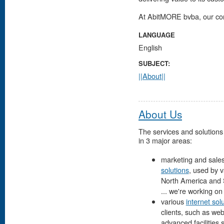
At AbitMORE bvba, our co
LANGUAGE
English
SUBJECT:
||About||
About Us
The services and solutions
in 3 major areas:
marketing and sales
solutions
, used by 
North America and So
... we're working on it
various
internet sol
clients, such as we
advanced facilities 