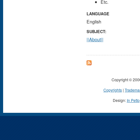
Etc.
LANGUAGE
English
SUBJECT:
||About||
Copyright © 200
Copyrights
|
Tradema
Design:
In Petto