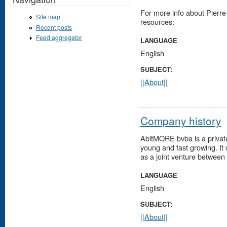
For more info about Pierre
Site map
resources:
Recent posts
Feed aggregator
LANGUAGE
English
SUBJECT:
||About||
Company history
AbitMORE bvba is a private
young and fast growing. It
as a joint venture between
LANGUAGE
English
SUBJECT:
||About||