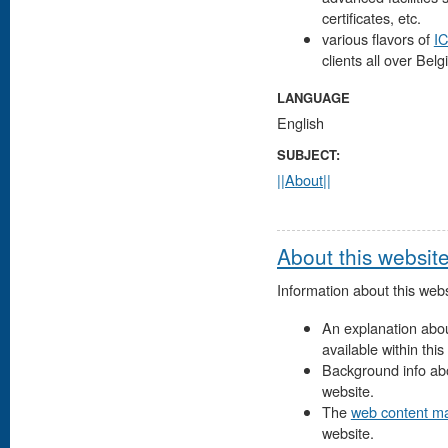
certificates, etc.
various flavors of
IC
clients all over Belg
LANGUAGE
English
SUBJECT:
||About||
About this websit
Information about this webs
An explanation about
available within this
Background info abo
website.
The
web content m
website.