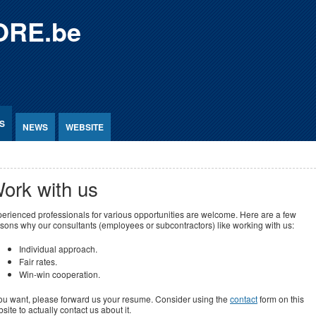
ORE.be
S
NEWS
WEBSITE
ork with us
erienced professionals for various opportunities are welcome. Here are a few
sons why our consultants (employees or subcontractors) like working with us:
Individual approach.
Fair rates.
Win-win cooperation.
you want, please forward us your resume. Consider using the
contact
form on this
site to actually contact us about it.