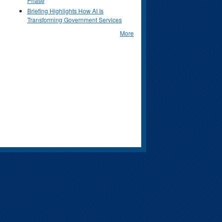
Phase
Briefing Highlights How AI Is
Transforming Government Services
More