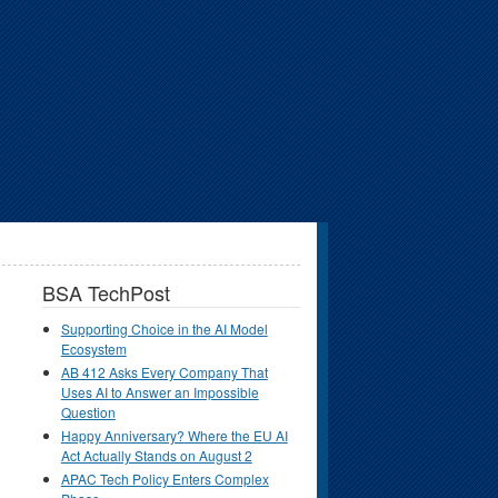
BSA TechPost
Supporting Choice in the AI Model
Ecosystem
AB 412 Asks Every Company That
Uses AI to Answer an Impossible
Question
Happy Anniversary? Where the EU AI
Act Actually Stands on August 2
APAC Tech Policy Enters Complex