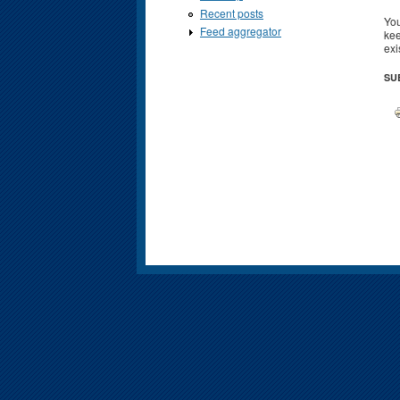
Recent posts
You
Feed aggregator
kee
exi
SU