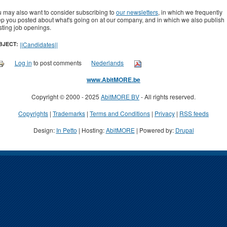
 may also want to consider subscribing to
our newsletters
, in which we frequently
p you posted about what's going on at our company, and in which we also publish
sting job openings.
BJECT:
||Candidates||
Log in
to post comments
Nederlands
www.AbitMORE.be
Copyright © 2000 - 2025
AbitMORE BV
- All rights reserved.
Copyrights
|
Trademarks
|
Terms and Conditions
|
Privacy
|
RSS feeds
Design:
In Petto
| Hosting:
AbitMORE
| Powered by:
Drupal