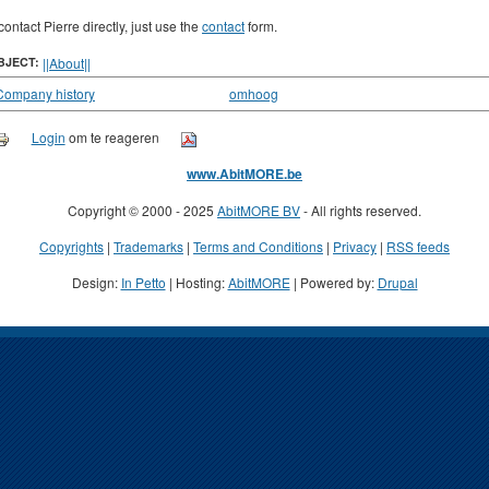
contact Pierre directly, just use the
contact
form.
BJECT:
||About||
Company history
omhoog
Login
om te reageren
www.AbitMORE.be
Copyright © 2000 - 2025
AbitMORE BV
- All rights reserved.
Copyrights
|
Trademarks
|
Terms and Conditions
|
Privacy
|
RSS feeds
Design:
In Petto
| Hosting:
AbitMORE
| Powered by:
Drupal