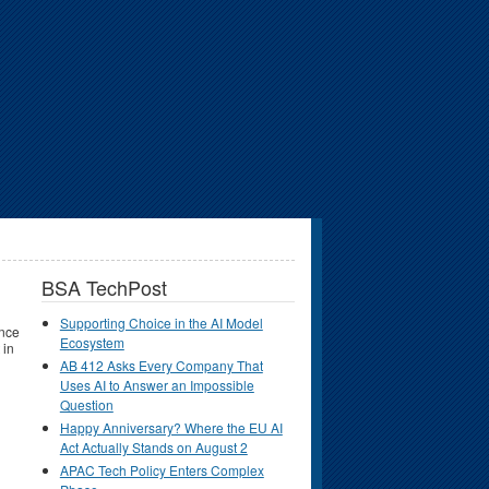
BSA TechPost
Supporting Choice in the AI Model
ince
Ecosystem
 in
AB 412 Asks Every Company That
Uses AI to Answer an Impossible
Question
Happy Anniversary? Where the EU AI
Act Actually Stands on August 2
APAC Tech Policy Enters Complex