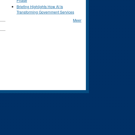
Phase
Briefing Highlights How AI Is
Transforming Government Services
Meer