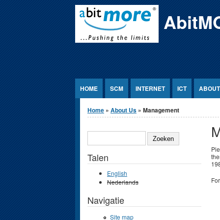
Jump to Content
AbitM
HOME
SCM
INTERNET
ICT
ABOUT
U bent hier
Home
»
About Us
» Management
M
ZOEKEN
Pie
Talen
the
198
English
For
Nederlands
Navigatie
Site map