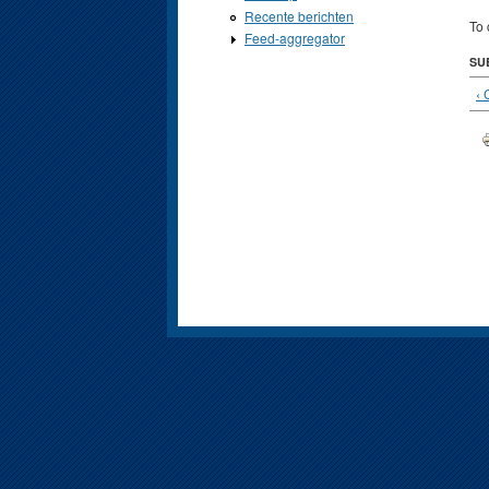
Recente berichten
To 
Feed-aggregator
SU
‹ 