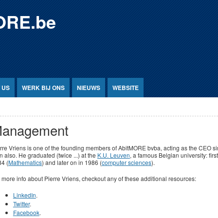
ORE.be
 US
WERK BIJ ONS
NIEUWS
WEBSITE
anagement
rre Vriens is one of the founding members of AbitMORE bvba, acting as the CEO s
n also. He graduated (twice ...) at the
K.U. Leuven
, a famous Belgian university: first
4 (
Mathematics
) and later on in 1986 (
computer sciences
).
 more info about Pierre Vriens, checkout any of these additional resources:
LinkedIn
.
Twitter
.
Facebook
.