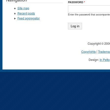
PASSWORD
*
Site map
Recent posts
Enter the password that accompanie
Feed aggregator
Copyright © 200
Copyrights
|
Tradema
Design:
In Petto