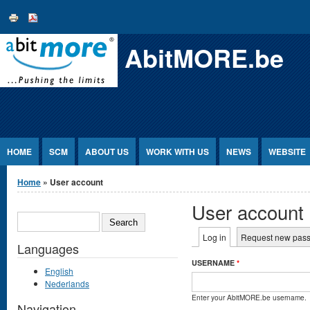
Jump to Content
AbitMORE.be
HOME
SCM
ABOUT US
WORK WITH US
NEWS
WEBSITE
You are here
Home
» User account
User account
SEARCH
Primary tabs
Log in
(active tab)
Request new pas
Languages
USERNAME
*
English
Nederlands
Enter your AbitMORE.be username.
Navigation