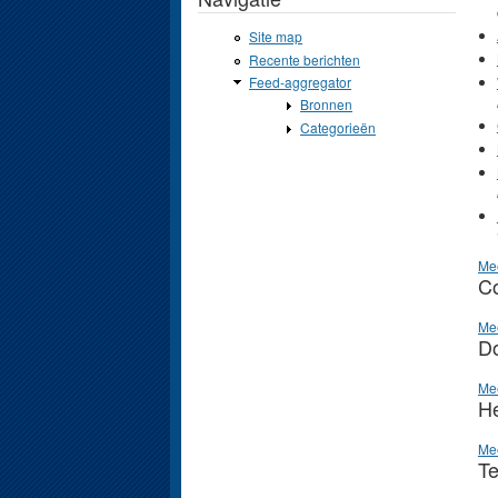
Site map
Recente berichten
Feed-aggregator
Bronnen
Categorieën
Me
Co
Me
D
Me
He
Me
Te