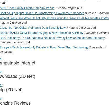
oud
APAC Tech Policy Enters Complex Phase
1 week 3 dagen
oud
Briefing Highlights How AI Is Transforming Government Services
3 weken 1 dag
ou
What It Feels Like When AI Actually Knows Your Job: Asana’s AI Teammates at Wo
maand 2 weken
oud
Close, but Not Quite: Vietnam’s Data Security Law
1 maand 2 weken
oud
BSA’s TRANSFORM: Leaders Signal a New Phase for AI Policy
1 maand 4 weken
BSA Testimony: The US Needs a National Privacy Law for the Modern Economy
2
maanden 5 dagen
oud
Europe’s Tech Sovereignty Debate is About More Than Technology
2 maanden 1
week
oud
er
mputable Internet
er
ownloads (ZD Net)
er
lp (ZD Net)
er
chzine Reviews