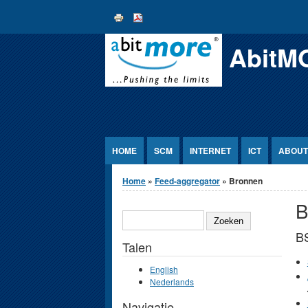
Jump to Content
AbitM
HOME
SCM
INTERNET
ICT
ABOUT
U bent hier
Home
»
Feed-aggregator
» Bronnen
B
ZOEKEN
B
Talen
English
Nederlands
Navigatie