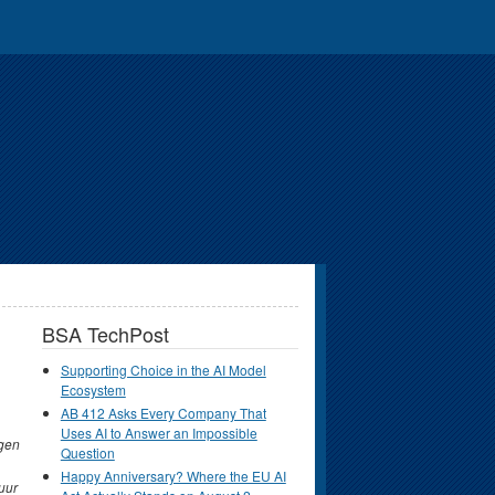
BSA TechPost
Supporting Choice in the AI Model
Ecosystem
AB 412 Asks Every Company That
Uses AI to Answer an Impossible
gen
Question
Happy Anniversary? Where the EU AI
uur