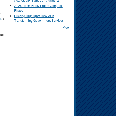
Act Actually Stands on August 2
APAC Tech Policy Enters Complex
Phase
d
Briefing Highlights How AI Is
rk
1
Transforming Government Services
Meer
oud