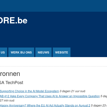
ORE.be
 US
WERK BIJ ONS
NIEUWS
WEBSITE
ronnen
SA TechPost
Supporting Choice in the AI Model Ecosystem
3 dagen 21 uur
oud
AB 412 Asks Every Company That Uses AI to Answer an Impossible Question
5 da
27 min
oud
Happy Anniversary? Where the EU AI Act Actually Stands on August 2
5 dagen 23 