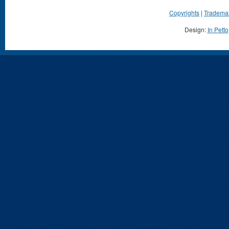
Copyrights
|
Tradema
Design:
In Petto