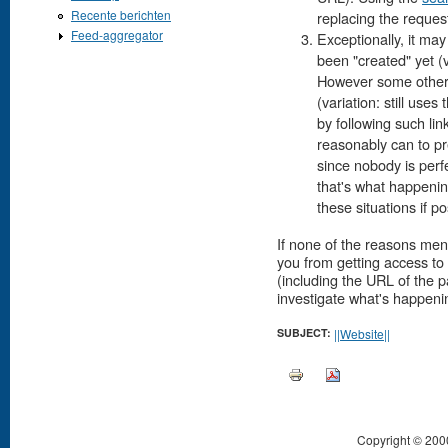
Recente berichten
replacing the reque
Feed-aggregator
Exceptionally, it may
been "created" yet (
However some other 
(variation: still us
by following such li
reasonably can to pr
since nobody is perf
that's what happeni
these situations if po
If none of the reasons men
you from getting access t
(including the URL of the 
investigate what's happenin
SUBJECT:
||Website||
Copyright © 200