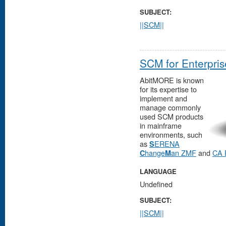
SUBJECT:
||SCM||
SCM for Enterpris
AbitMORE is known
for its expertise to
implement and
manage commonly
used SCM products
in mainframe
environments, such
as
ERENA
S
hange
an ZMF
and
CA 
C
M
LANGUAGE
Undefined
SUBJECT:
||SCM||