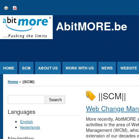
Jump to Content
AbitMORE.be
HOME
SCM
ABOUT US
WORK WITH US
NEWS
WEBSITE
You are here
Home
» ||SCM||
||SCM||
SEARCH
Web Change Man
Languages
More recently, AbitMORE 
English
activities in the area of W
Nederlands
Management (WCM), which i
extension of our decades o
Navigation