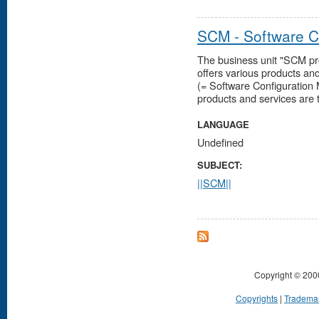
SCM - Software 
The business unit "SCM pr
offers various products an
(= Software Configuratio
products and services are ty
LANGUAGE
Undefined
SUBJECT:
||SCM||
Copyright © 200
Copyrights
|
Tradema