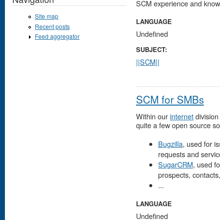
SCM experience and know
Site map
LANGUAGE
Recent posts
Undefined
Feed aggregator
SUBJECT:
||SCM||
SCM for SMBs
Within our
internet
division
quite a few open source so
Bugzilla
, used for 
requests and servic
SugarCRM
, used fo
prospects, contacts
...
LANGUAGE
Undefined