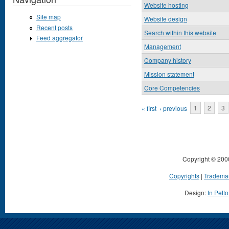
Website hosting
Site map
Website design
Recent posts
Search within this website
Feed aggregator
Management
Company history
Mission statement
Core Competencies
Pages
« first
‹ previous
1
2
3
Copyright © 200
Copyrights
|
Tradema
Design:
In Petto