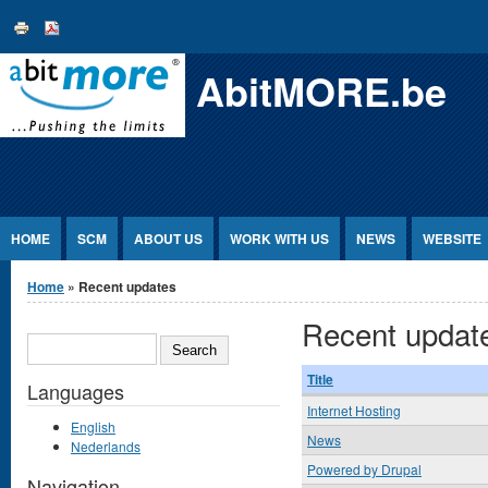
Jump to Content
AbitMORE.be
HOME
SCM
ABOUT US
WORK WITH US
NEWS
WEBSITE
You are here
Home
» Recent updates
Recent updat
SEARCH
Title
Languages
Internet Hosting
English
News
Nederlands
Powered by Drupal
Navigation