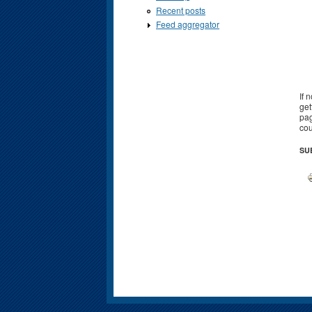
Recent posts
Feed aggregator
If 
get
pag
cou
SU