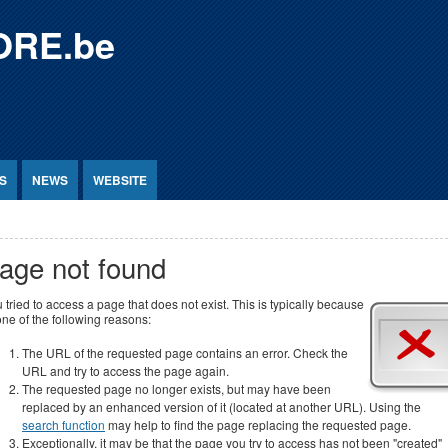
ORE.be
S
NEWS
WEBSITE
age not found
 tried to access a page that does not exist. This is typically because
one of the following reasons:
The URL of the requested page contains an error. Check the
URL and try to access the page again.
The requested page no longer exists, but may have been
replaced by an enhanced version of it (located at another URL). Using the
search function
may help to find the page replacing the requested page.
Exceptionally, it may be that the page you try to access has not been "created"