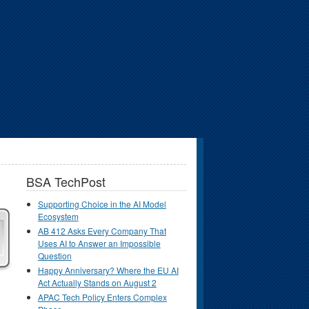
BSA TechPost
Supporting Choice in the AI Model
Ecosystem
AB 412 Asks Every Company That
Uses AI to Answer an Impossible
Question
Happy Anniversary? Where the EU AI
Act Actually Stands on August 2
APAC Tech Policy Enters Complex