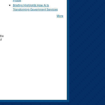
Phase
Briefing Highlights How AI Is
Transforming Government Services
More
 the
of