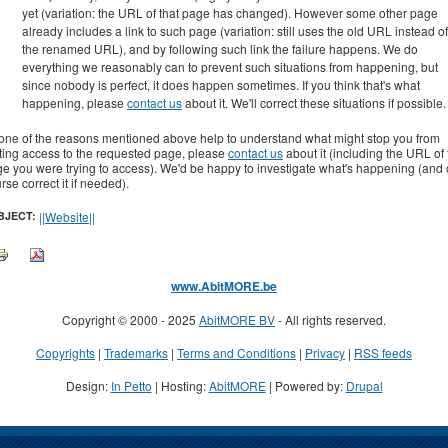
yet (variation: the URL of that page has changed). However some other page
already includes a link to such page (variation: still uses the old URL instead of
the renamed URL), and by following such link the failure happens. We do
everything we reasonably can to prevent such situations from happening, but
since nobody is perfect, it does happen sometimes. If you think that's what
happening, please
contact us
about it. We'll correct these situations if possible.
none of the reasons mentioned above help to understand what might stop you from
ting access to the requested page, please
contact us
about it (including the URL of
e you were trying to access). We'd be happy to investigate what's happening (and 
rse correct it if needed).
BJECT:
||Website||
www.AbitMORE.be
Copyright © 2000 - 2025
AbitMORE BV
- All rights reserved.
Copyrights
|
Trademarks
|
Terms and Conditions
|
Privacy
|
RSS feeds
Design:
In Petto
| Hosting:
AbitMORE
| Powered by:
Drupal