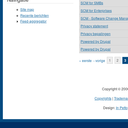
SCM for SMBs
Site map
SCM for Enterprises
Recente berichten
SCM - Software Change Man
Feed-aggregator
Privacy statement
Privacy bepalingen
Powered by Drupal
Powered by Drupal
Pagina's
« eerste
‹ vorige
1
2
3
Copyright © 200
Copyrights
|
Tradema
Design:
In Petto