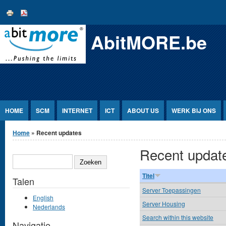
Jump to Content
AbitMORE.be
HOME
SCM
INTERNET
ICT
ABOUT US
WERK BIJ ONS
U bent hier
Home
» Recent updates
Recent updat
ZOEKEN
Titel
Talen
Server Toepassingen
English
Server Housing
Nederlands
Search within this website
Navigatie